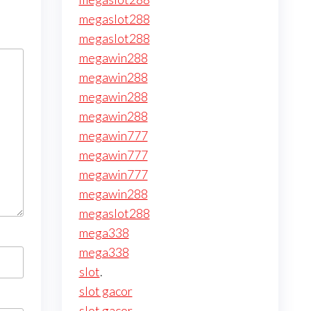
megaslot288
megaslot288
megawin288
megawin288
megawin288
megawin288
megawin777
megawin777
megawin777
megawin288
megaslot288
mega338
mega338
slot
.
slot gacor
slot gacor