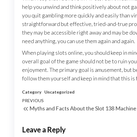
help you unwind and think positively about not g
you quit gambling more quickly and easily than vi
straightforward but effective, tried-and-true pr
they may be accessible right away and may be dow
need anything, you can use them again and again.
When playing slots online, you should keep in mind
overall goal of the game should not be to ruin yo
enjoyment. The primary goal is amusement, but be 
follow them yourself and keep in mind that this is
Category
Uncategorized
Post
Previous
PREVIOUS
Myths and Facts About the Slot 138 Machine
navigation
Post
Leave a Reply