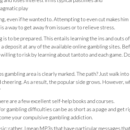
 and loses interest in his typical pastimes and
ragmatic play
g, even if he wanted to. Attempting to even cut makes him
is a way to get away from issues or to relieve stress.
 is to be prepared. This entails learning the ins and outs of
a deposit at any of the available online gambling sites. Be
willing to risk by learning about tantoto and each game. Do
aps gambling area is clearly marked. The path? Just walk into
d cheering. As a result, the popular side grows. However, w
?
ere are a few excellent self-help books and courses.
r gambling difficulties can be as short as a page and get r
vercome your compulsive gambling addiction.
usic; rather, I mean MP3s that have particular messages tha