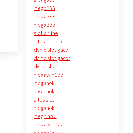
mega288
mega288
mega288
slot online
situs slot gacor
demo slot gacor
demo slot gacor
demo slot
megawin188
megahoki
megahoki
situs slot
megahoki
mega hoki
megawin777
megawin777