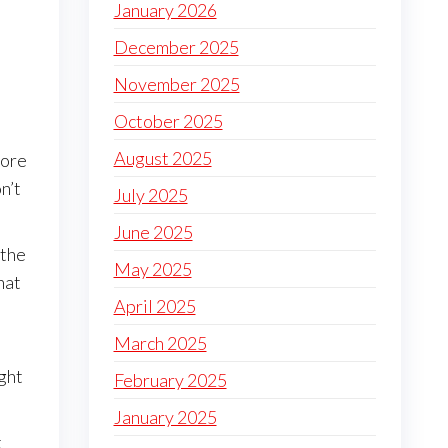
January 2026
December 2025
November 2025
October 2025
August 2025
fore
n’t
July 2025
June 2025
 the
May 2025
hat
April 2025
March 2025
ight
February 2025
January 2025
t