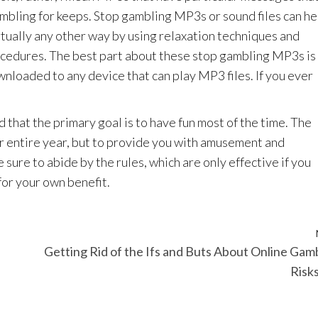
ambling for keeps. Stop gambling MP3s or sound files can he
rtually any other way by using relaxation techniques and
ocedures. The best part about these stop gambling MP3s is
nloaded to any device that can play MP3 files. If you ever
 that the primary goal is to have fun most of the time. The
ur entire year, but to provide you with amusement and
sure to abide by the rules, which are only effective if you
 for your own benefit.
Getting Rid of the Ifs and Buts About Online Gam
Risk