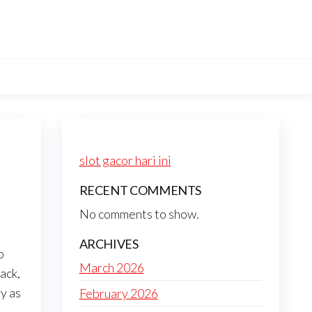
slot gacor hari ini
RECENT COMMENTS
No comments to show.
ARCHIVES
o
March 2026
rack,
y as
February 2026