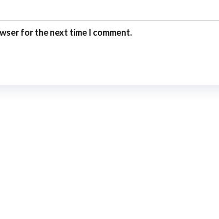
owser for the next time I comment.