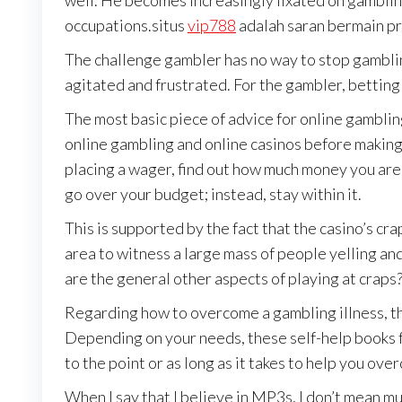
well. He becomes increasingly fixated on gambling
occupations.situs
vip788
adalah saran bermain p
The challenge gambler has no way to stop gamblin
agitated and frustrated. For the gambler, betting 
The most basic piece of advice for online gambling
online gambling and online casinos before making 
placing a wager, find out how much money you are 
go over your budget; instead, stay within it.
This is supported by the fact that the casino’s cr
area to witness a large mass of people yelling an
are the general other aspects of playing at craps
Regarding how to overcome a gambling illness, th
Depending on your needs, these self-help books fo
to the point or as long as it takes to help you o
When I say that I believe in MP3s, I don’t mean m