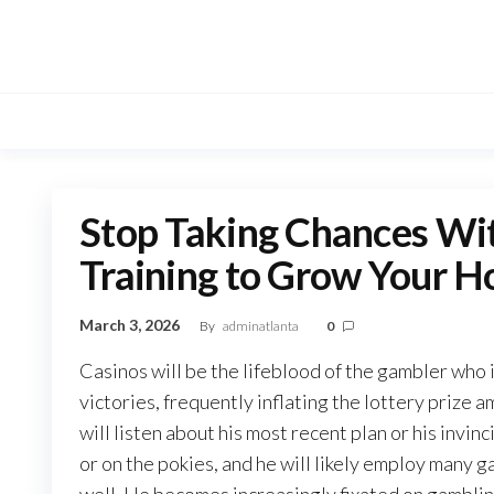
Skip
to
the
content
Stop Taking Chances W
Training to Grow Your 
March 3, 2026
By
adminatlanta
0
Casinos will be the lifeblood of the gambler who i
victories, frequently inflating the lottery prize
will listen about his most recent plan or his invinc
or on the pokies, and he will likely employ many 