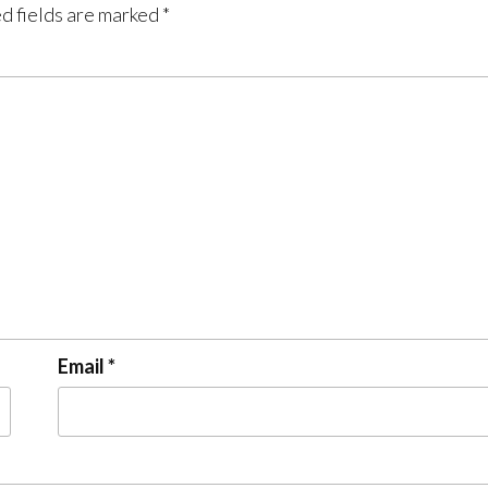
d fields are marked
*
Email
*