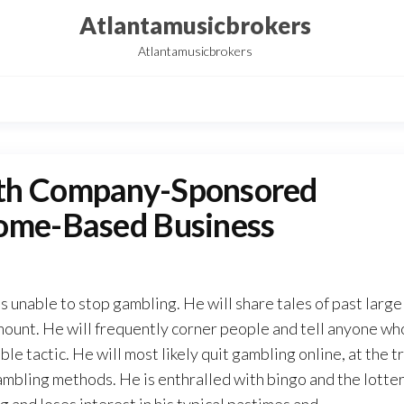
Atlantamusicbrokers
Atlantamusicbrokers
ith Company-Sponsored
Home-Based Business
s unable to stop gambling. He will share tales of past large
 amount. He will frequently corner people and tell anyone wh
ible tactic. He will most likely quit gambling online, at the t
gambling methods. He is enthralled with bingo and the lotter