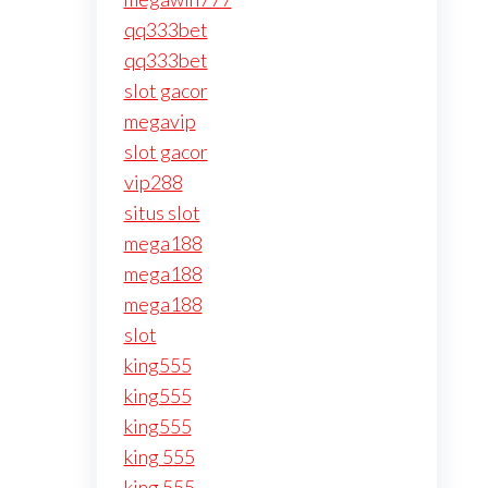
qq333bet
qq333bet
slot gacor
megavip
slot gacor
vip288
situs slot
mega188
mega188
mega188
slot
king555
king555
king555
king 555
king 555