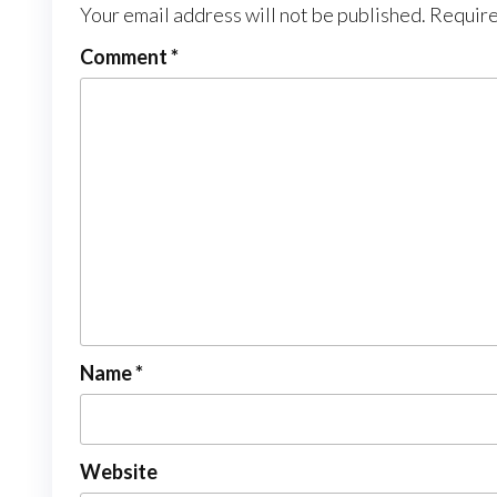
Your email address will not be published.
Require
Comment
*
Name
*
Website