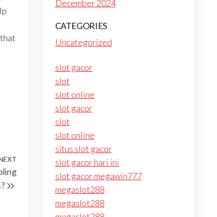
December 2024
lp
CATEGORIES
 that
Uncategorized
slot gacor
slot
slot online
slot gacor
slot
slot online
situs slot gacor
NEXT
Next
slot gacor hari ini
bling
Post
slot gacor megawin777
s?
megaslot288
megaslot288
megaslot288