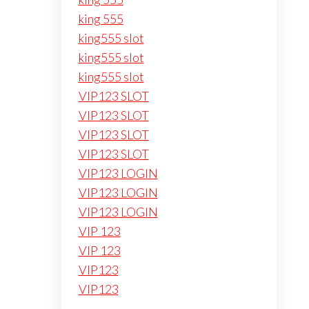
king 555
king555 slot
king555 slot
king555 slot
VIP123 SLOT
VIP123 SLOT
VIP123 SLOT
VIP123 SLOT
VIP123 LOGIN
VIP123 LOGIN
VIP123 LOGIN
VIP 123
VIP 123
VIP123
VIP123