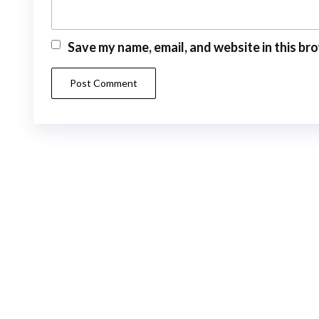
Save my name, email, and website in this br