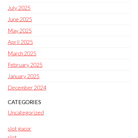
July 2025
June 2025
May 2025
April 2025
March 2025
February 2025
January 2025
December 2024
CATEGORIES
Uncategorized
slot gacor
slot