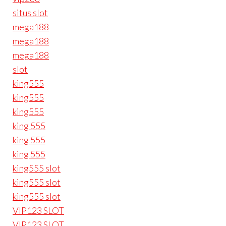
situs slot
mega188
mega188
mega188
slot
king555
king555
king555
king 555
king 555
king 555
king555 slot
king555 slot
king555 slot
VIP123 SLOT
VIP123 SLOT