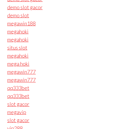
demo slot gacor
demo slot
megawin188
megahoki
megahoki
situs slot
megahoki
mega hoki
megawin777
megawin777
qq333bet
qq333bet
slot gacor
megavip
slot gacor
vip288