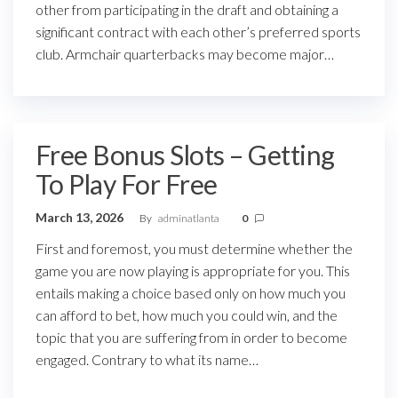
other from participating in the draft and obtaining a
significant contract with each other’s preferred sports
club. Armchair quarterbacks may become major…
Free Bonus Slots – Getting
To Play For Free
March 13, 2026
By
adminatlanta
0
First and foremost, you must determine whether the
game you are now playing is appropriate for you. This
entails making a choice based only on how much you
can afford to bet, how much you could win, and the
topic that you are suffering from in order to become
engaged. Contrary to what its name…