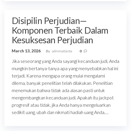
Disipilin Perjudian—
Komponen Terbaik Dalam
Kesuksesan Perjudian
March 13, 2026
By
adminatlanta
0
Jika seseorang yang Anda sayangi kecanduan judi, Anda
mungkin bertanya-tanya apa yang menyebabkan hal ini
terjadi. Karena mengapa orang mulai mengalami
dilema, banyak penelitian telah dilakukan. Penelitian
menemukan bahwa tidak ada alasan pasti untuk
mengembangkan kecanduan judi. Apakah itu jackpot
progresif atau tidak, jika Anda hanya mengeluarkan
sedikit uang, ubah dan nikmati hadiah uang Anda.…