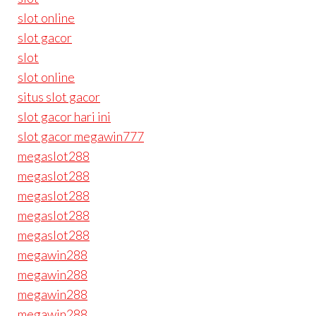
slot online
slot gacor
slot
slot online
situs slot gacor
slot gacor hari ini
slot gacor megawin777
megaslot288
megaslot288
megaslot288
megaslot288
megaslot288
megawin288
megawin288
megawin288
megawin288