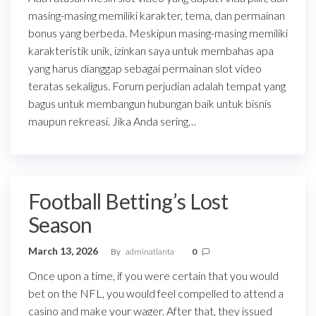
masing-masing memiliki karakter, tema, dan permainan
bonus yang berbeda. Meskipun masing-masing memiliki
karakteristik unik, izinkan saya untuk membahas apa
yang harus dianggap sebagai permainan slot video
teratas sekaligus. Forum perjudian adalah tempat yang
bagus untuk membangun hubungan baik untuk bisnis
maupun rekreasi. Jika Anda sering…
Football Betting’s Lost
Season
March 13, 2026
By
adminatlanta
0
Once upon a time, if you were certain that you would
bet on the NFL, you would feel compelled to attend a
casino and make your wager. After that, they issued