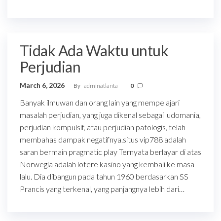
Tidak Ada Waktu untuk
Perjudian
March 6, 2026
By
adminatlanta
0
Banyak ilmuwan dan orang lain yang mempelajari
masalah perjudian, yang juga dikenal sebagai ludomania,
perjudian kompulsif, atau perjudian patologis, telah
membahas dampak negatifnya.situs vip788 adalah
saran bermain pragmatic play Ternyata berlayar di atas
Norwegia adalah lotere kasino yang kembali ke masa
lalu. Dia dibangun pada tahun 1960 berdasarkan SS
Prancis yang terkenal, yang panjangnya lebih dari…