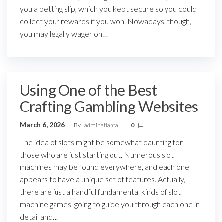
you a betting slip, which you kept secure so you could
collect your rewards if you won. Nowadays, though,
you may legally wager on…
Using One of the Best
Crafting Gambling Websites
March 6, 2026
By
adminatlanta
0
The idea of slots might be somewhat daunting for
those who are just starting out. Numerous slot
machines may be found everywhere, and each one
appears to have a unique set of features. Actually,
there are just a handful fundamental kinds of slot
machine games. going to guide you through each one in
detail and…