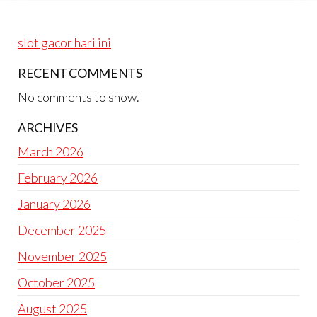
pagination
slot gacor hari ini
RECENT COMMENTS
No comments to show.
ARCHIVES
March 2026
February 2026
January 2026
December 2025
November 2025
October 2025
August 2025