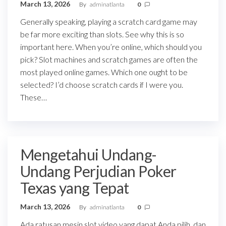
March 13, 2026
By
adminatlanta
0
Generally speaking, playing a scratch card game may
be far more exciting than slots. See why this is so
important here. When you’re online, which should you
pick? Slot machines and scratch games are often the
most played online games. Which one ought to be
selected? I’d choose scratch cards if I were you.
These…
Mengetahui Undang-
Undang Perjudian Poker
Texas yang Tepat
March 13, 2026
By
adminatlanta
0
Ada ratusan mesin slot video yang dapat Anda pilih, dan