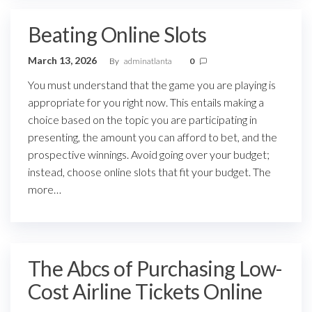
Beating Online Slots
March 13, 2026
By
adminatlanta
0
You must understand that the game you are playing is
appropriate for you right now. This entails making a
choice based on the topic you are participating in
presenting, the amount you can afford to bet, and the
prospective winnings. Avoid going over your budget;
instead, choose online slots that fit your budget. The
more…
The Abcs of Purchasing Low-
Cost Airline Tickets Online