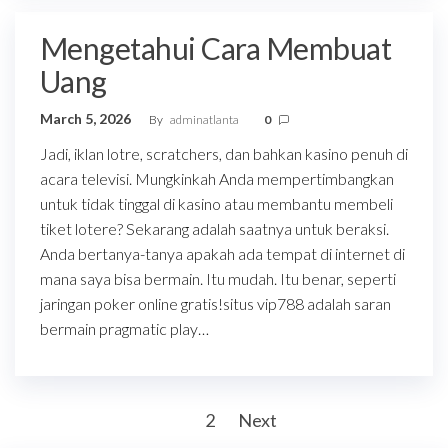
Mengetahui Cara Membuat
Uang
March 5, 2026
By
adminatlanta
0
Jadi, iklan lotre, scratchers, dan bahkan kasino penuh di
acara televisi. Mungkinkah Anda mempertimbangkan
untuk tidak tinggal di kasino atau membantu membeli
tiket lotere? Sekarang adalah saatnya untuk beraksi.
Anda bertanya-tanya apakah ada tempat di internet di
mana saya bisa bermain. Itu mudah. Itu benar, seperti
jaringan poker online gratis!situs vip788 adalah saran
bermain pragmatic play…
Posts
1
2
Next