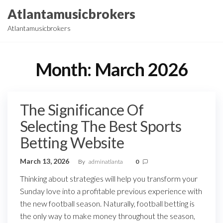
Skip
Atlantamusicbrokers
to
Atlantamusicbrokers
the
content
Month:
March 2026
The Significance Of
Selecting The Best Sports
Betting Website
March 13, 2026
By
adminatlanta
0
Thinking about strategies will help you transform your
Sunday love into a profitable previous experience with
the new football season. Naturally, football betting is
the only way to make money throughout the season,