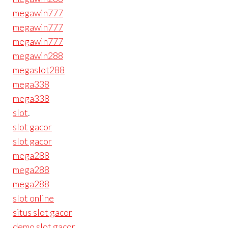
megawin777
megawin777
megawin777
megawin288
megaslot288
mega338
mega338
slot
.
slot gacor
slot gacor
mega288
mega288
mega288
slot online
situs slot gacor
demo slot gacor