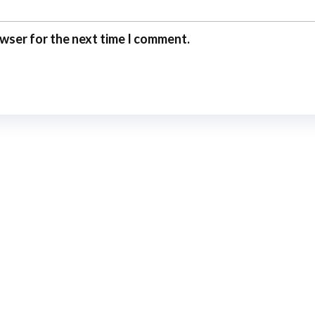
owser for the next time I comment.