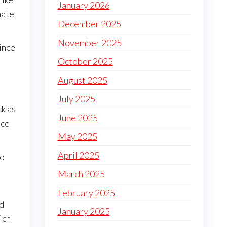
January 2026
mate
December 2025
November 2025
since
October 2025
August 2025
July 2025
ck as
June 2025
nce
May 2025
April 2025
to
March 2025
February 2025
nd
January 2025
ich