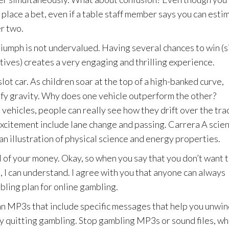
 place a bet, even if a table staff member says you can esti
er two.
 triumph is not undervalued. Having several chances to win (
tives) creates a very engaging and thrilling experience.
slot car. As children soar at the top of a high-banked curve,
fy gravity. Why does one vehicle outperform the other?
ehicles, people can really see how they drift over the tra
excitement include lane change and passing. Carrera A scie
 an illustration of physical science and energy properties.
 all of your money. Okay, so when you say that you don’t want 
, I can understand. I agree with you that anyone can always
bling plan for online gambling.
ean MP3s that include specific messages that help you unwi
 quitting gambling. Stop gambling MP3s or sound files, wh