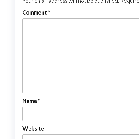
Your email address will not be published.
Require
Comment
*
Name
*
Website