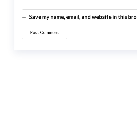
Save my name, email, and website in this br