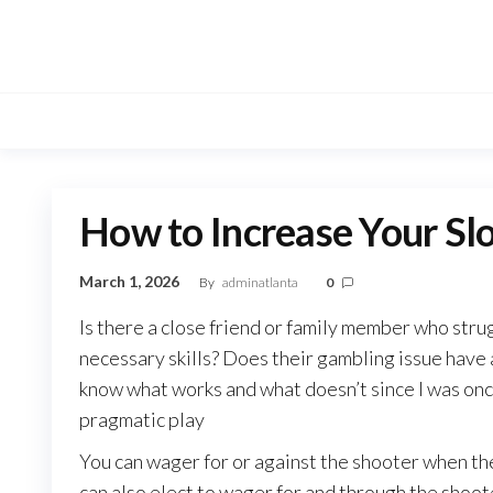
Skip
to
the
content
How to Increase Your S
March 1, 2026
By
adminatlanta
0
Is there a close friend or family member who stru
necessary skills? Does their gambling issue have a
know what works and what doesn’t since I was on
pragmatic play
You can wager for or against the shooter when the
can also elect to wager for and through the shoo