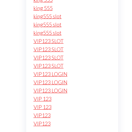
king 555
king555 slot
king555 slot
king555 slot
VIP123 SLOT
VIP123 SLOT
VIP123 SLOT
VIP123 SLOT
VIP123 LOGIN
VIP123 LOGIN
VIP123 LOGIN
VIP 123
VIP 123
VIP123
VIP123