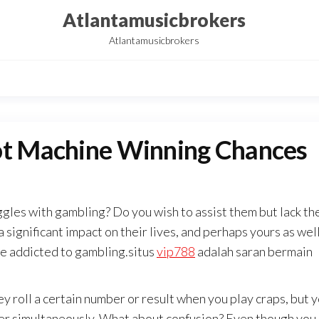
Atlantamusicbrokers
Atlantamusicbrokers
lot Machine Winning Chances
ggles with gambling? Do you wish to assist them but lack th
 significant impact on their lives, and perhaps yours as well
ce addicted to gambling.situs
vip788
adalah saran bermain
y roll a certain number or result when you play craps, but 
ter simultaneously. What about confusion? Even though you 