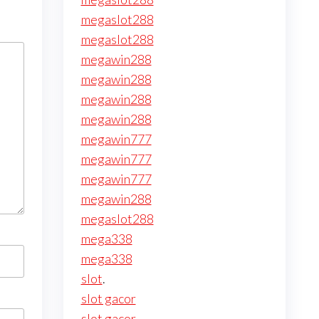
megaslot288
megaslot288
megawin288
megawin288
megawin288
megawin288
megawin777
megawin777
megawin777
megawin288
megaslot288
mega338
mega338
slot
.
slot gacor
slot gacor