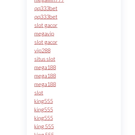
qq333bet
qq333bet
slot gacor
megavip
slot gacor
vip288
situs slot
mega188
mega188
mega188
slot
king555
king555
king555
king 555
king 555