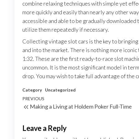
combine relaxing techniques with simple yet effec
more quickly and easily than nearly any other wa
accessible and able to be gradually downloaded t
utilize them repeatedly if necessary.
Collecting vintage slot cars is the key to bringing
and into the market. There is nothing more iconic
1:32. These are the first ready-to-race slot machi
uncommon. It is the most significant model in term
drop. You may wish to take full advantage of the c
Category
Uncategorized
Post
Previous
PREVIOUS
Making a Living at Holdem Poker Full-Time
navigation
Post
Leave a Reply