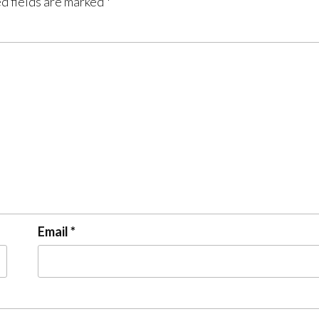
d fields are marked
*
Email
*