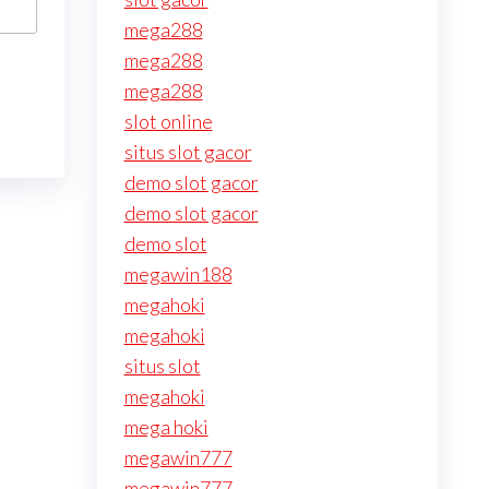
mega288
mega288
mega288
slot online
situs slot gacor
demo slot gacor
demo slot gacor
demo slot
megawin188
megahoki
megahoki
situs slot
megahoki
mega hoki
megawin777
megawin777