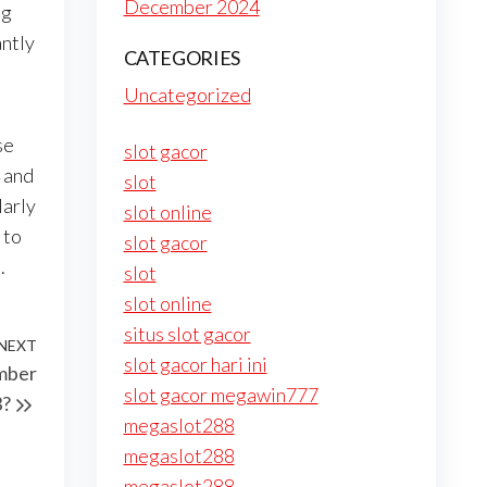
December 2024
ng
antly
CATEGORIES
Uncategorized
se
slot gacor
4 and
slot
larly
slot online
 to
slot gacor
.
slot
slot online
situs slot gacor
NEXT
Next
slot gacor hari ini
mber
Post
slot gacor megawin777
3?
megaslot288
megaslot288
megaslot288