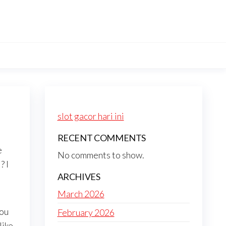
slot gacor hari ini
RECENT COMMENTS
e
No comments to show.
? I
ARCHIVES
March 2026
you
February 2026
like