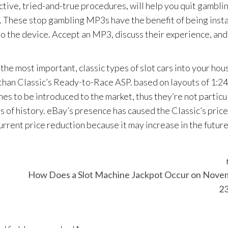
tive, tried-and-true procedures, will help you quit gambli
y. These stop gambling MP3s have the benefit of being inst
o the device. Accept an MP3, discuss their experience, and
 the most important, classic types of slot cars into your hou
 than Classic’s Ready-to-Race ASP. based on layouts of 1:2
nes to be introduced to the market, thus they’re not particu
s of history. eBay’s presence has caused the Classic’s price
urrent price reduction because it may increase in the future
How Does a Slot Machine Jackpot Occur on Nove
2