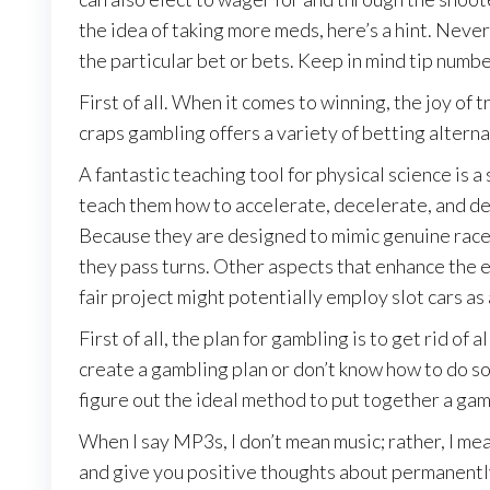
the idea of taking more meds, here’s a hint. Never
the particular bet or bets. Keep in mind tip numb
First of all. When it comes to winning, the joy of
craps gambling offers a variety of betting alterna
A fantastic teaching tool for physical science is a 
teach them how to accelerate, decelerate, and de
Because they are designed to mimic genuine race v
they pass turns. Other aspects that enhance the 
fair project might potentially employ slot cars as
First of all, the plan for gambling is to get rid of
create a gambling plan or don’t know how to do so
figure out the ideal method to put together a gam
When I say MP3s, I don’t mean music; rather, I m
and give you positive thoughts about permanently