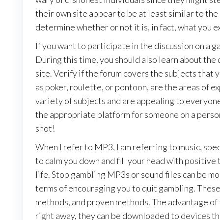
their own site appear to be at least similar to th
determine whether or not it is, in fact, what you ex
If you want to participate in the discussion on a 
During this time, you should also learn about the 
site. Verify if the forum covers the subjects that 
as poker, roulette, or pontoon, are the areas of ex
variety of subjects and are appealing to everyone 
the appropriate platform for someone on a perso
shot!
When I refer to MP3, I am referring to music, sp
to calm you down and fill your head with positive
life. Stop gambling MP3s or sound files can be mor
terms of encouraging you to quit gambling. These
methods, and proven methods. The advantage of t
right away, they can be downloaded to devices th