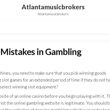
Atlantamusicbrokers
Atlantamusicbrokers
 Mistakes in Gambling
chines, you need to make sure that you pick winning goods
 slot games for an extended period of time if they do not h
 select winning slot equipment?
ite of an online casino before you begin playing with it. T
 not the online gambling website is legitimate. You should 
teal the websites of genuine gambling websites in order to 