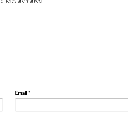
d fields are marked
*
Email
*