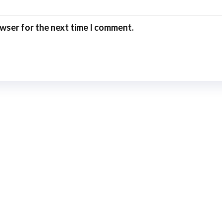
owser for the next time I comment.