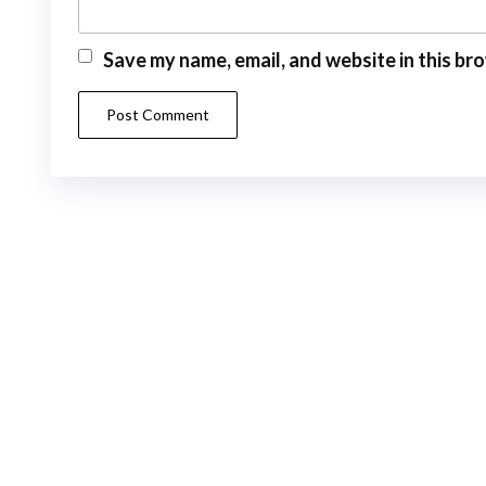
Save my name, email, and website in this br