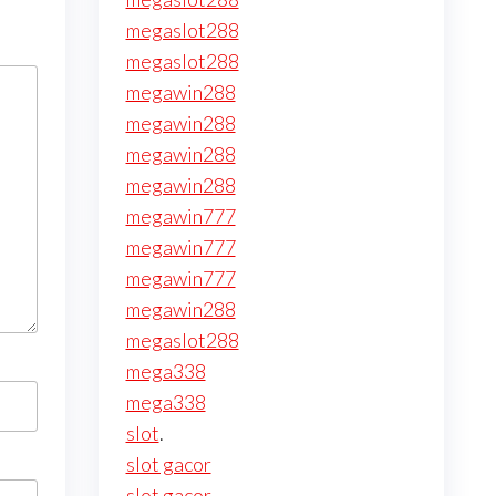
megaslot288
megaslot288
megawin288
megawin288
megawin288
megawin288
megawin777
megawin777
megawin777
megawin288
megaslot288
mega338
mega338
slot
.
slot gacor
slot gacor