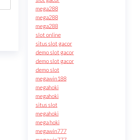
mega288
mega288
mega288
slot online
situs slot gacor
demo slot gacor
demo slot gacor
demo slot
megawin188
megahoki
megahoki
situs slot
megahoki
mega hoki
megawin777
megawin777