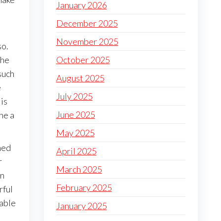
January 2026
December 2025
November 2025
so.
the
October 2025
such
August 2025
e
July 2025
 is
June 2025
ne a
May 2025
ned
April 2025
r
March 2025
in
February 2025
rful
lable
January 2025