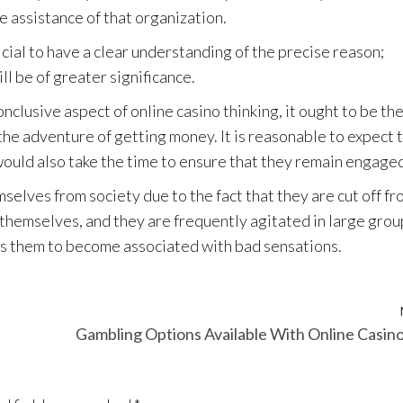
 assistance of that organization.
icial to have a clear understanding of the precise reason;
ll be of greater significance.
nclusive aspect of online casino thinking, it ought to be th
he adventure of getting money. It is reasonable to expect 
ould also take the time to ensure that they remain engage
selves from society due to the fact that they are cut off fr
 themselves, and they are frequently agitated in large grou
s them to become associated with bad sensations.
Gambling Options Available With Online Casin