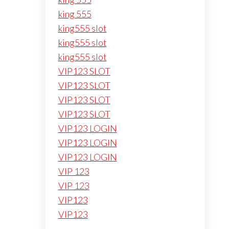
king 555
king555 slot
king555 slot
king555 slot
VIP123 SLOT
VIP123 SLOT
VIP123 SLOT
VIP123 SLOT
VIP123 LOGIN
VIP123 LOGIN
VIP123 LOGIN
VIP 123
VIP 123
VIP123
VIP123