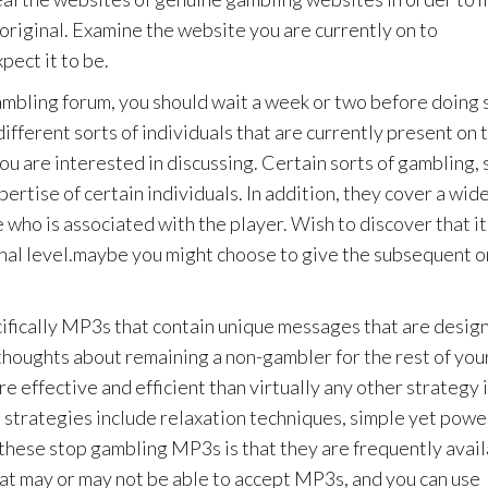
e original. Examine the website you are currently on to
pect it to be.
gambling forum, you should wait a week or two before doing 
different sorts of individuals that are currently present on 
you are interested in discussing. Certain sorts of gambling, 
pertise of certain individuals. In addition, they cover a wid
who is associated with the player. Wish to discover that it
nal level.maybe you might choose to give the subsequent o
ecifically MP3s that contain unique messages that are desig
 thoughts about remaining a non-gambler for the rest of you
e effective and efficient than virtually any other strategy 
 strategies include relaxation techniques, simple yet powe
hese stop gambling MP3s is that they are frequently avai
at may or may not be able to accept MP3s, and you can use