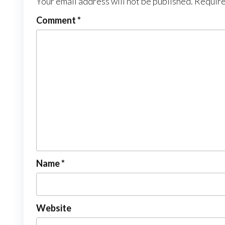
Your email address will not be published.
Require
Comment
*
Name
*
Website