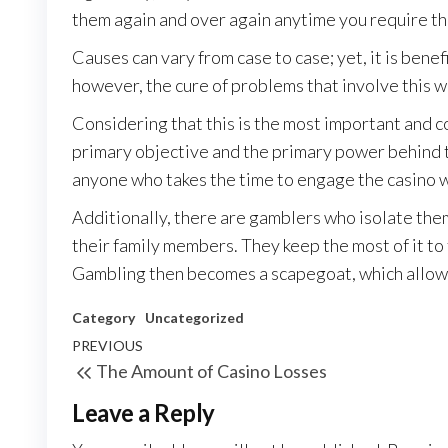
them again and over again anytime you require the
Causes can vary from case to case; yet, it is benef
however, the cure of problems that involve this wi
Considering that this is the most important and co
primary objective and the primary power behind t
anyone who takes the time to engage the casino w
Additionally, there are gamblers who isolate them
their family members. They keep the most of it to
Gambling then becomes a scapegoat, which allow
Category
Uncategorized
Post
Previous
PREVIOUS
The Amount of Casino Losses
navigation
Post
Leave a Reply