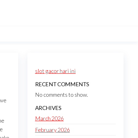
slot gacor hari ini
RECENT COMMENTS
No comments to show.
ave
ARCHIVES
March 2026
he
be
February 2026
make