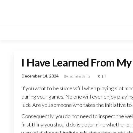
Skip
to
the
content
I Have Learned From My
December 14, 2024
By
adminatlanta
0
If you want to be successful when playing slot ma
during your games. No one will ever enjoy playing
luck. Are you someone who takes the initiative to
Consequently, you do not need to inspect the webs
first thing you should do is determine whether or
wary of dishonest individuals since they might s