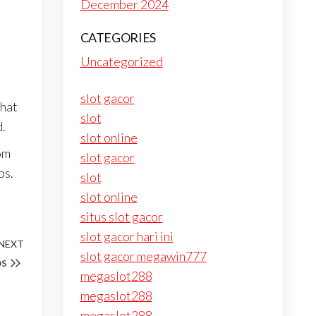
December 2024
CATEGORIES
Uncategorized
e
slot gacor
that
slot
d.
slot online
om
slot gacor
ps.
slot
slot online
situs slot gacor
slot gacor hari ini
NEXT
Next
slot gacor megawin777
os
Post
megaslot288
megaslot288
megaslot288