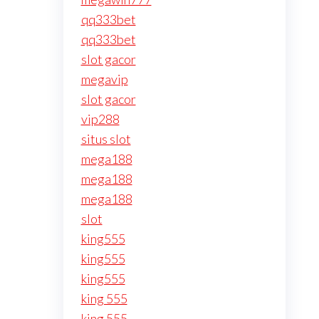
qq333bet
qq333bet
slot gacor
megavip
slot gacor
vip288
situs slot
mega188
mega188
mega188
slot
king555
king555
king555
king 555
king 555