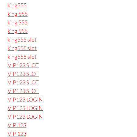
king555
king 555
king 555
king 555
king555 slot
king555 slot
king555 slot
VIP123 SLOT
VIP123 SLOT
VIP123 SLOT
VIP123 SLOT
VIP123 LOGIN
VIP123 LOGIN
VIP123 LOGIN
VIP 123
VIP 123