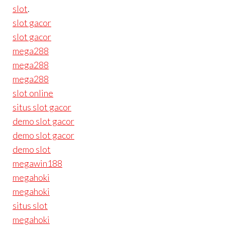
slot
.
slot gacor
slot gacor
mega288
mega288
mega288
slot online
situs slot gacor
demo slot gacor
demo slot gacor
demo slot
megawin188
megahoki
megahoki
situs slot
megahoki