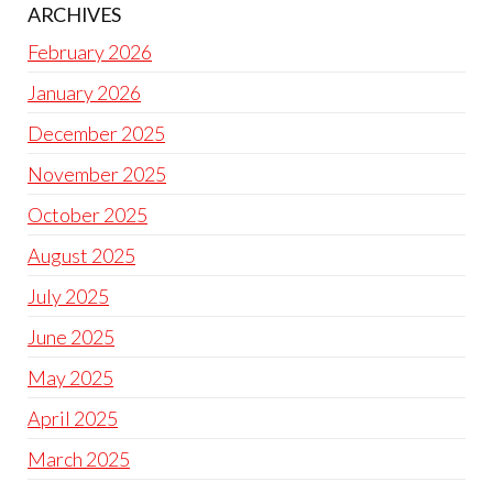
ARCHIVES
February 2026
January 2026
December 2025
November 2025
October 2025
August 2025
July 2025
June 2025
May 2025
April 2025
March 2025