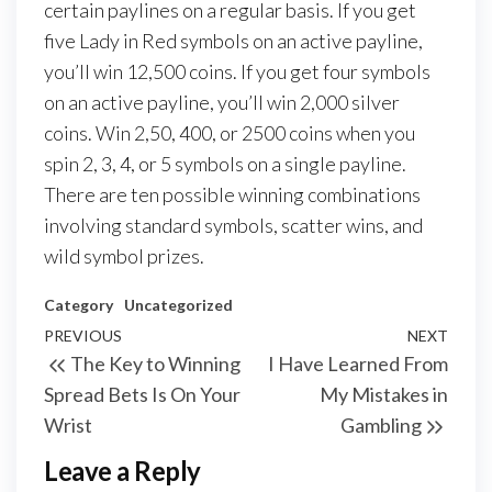
certain paylines on a regular basis. If you get
five Lady in Red symbols on an active payline,
you’ll win 12,500 coins. If you get four symbols
on an active payline, you’ll win 2,000 silver
coins. Win 2,50, 400, or 2500 coins when you
spin 2, 3, 4, or 5 symbols on a single payline.
There are ten possible winning combinations
involving standard symbols, scatter wins, and
wild symbol prizes.
Category
Uncategorized
Post
Previous
PREVIOUS
NEXT
Next
The Key to Winning
I Have Learned From
navigation
Post
Post
Spread Bets Is On Your
My Mistakes in
Wrist
Gambling
Leave a Reply