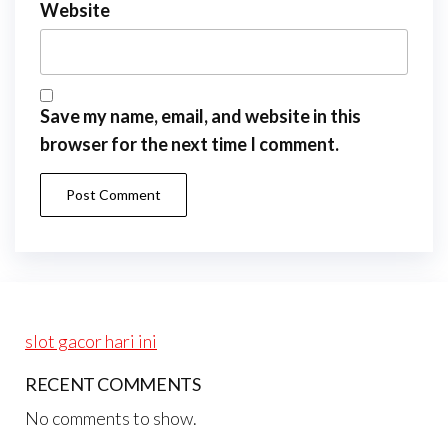
Website
Save my name, email, and website in this
browser for the next time I comment.
slot gacor hari ini
RECENT COMMENTS
No comments to show.