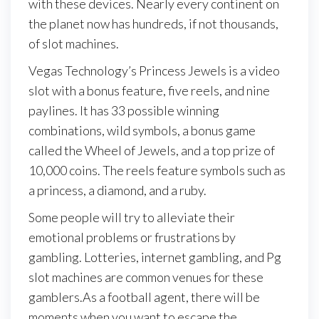
with these devices. Nearly every continent on
the planet now has hundreds, if not thousands,
of slot machines.
Vegas Technology’s Princess Jewels is a video
slot with a bonus feature, five reels, and nine
paylines. It has 33 possible winning
combinations, wild symbols, a bonus game
called the Wheel of Jewels, and a top prize of
10,000 coins. The reels feature symbols such as
a princess, a diamond, and a ruby.
Some people will try to alleviate their
emotional problems or frustrations by
gambling. Lotteries, internet gambling, and Pg
slot machines are common venues for these
gamblers.As a football agent, there will be
moments when you want to escape the