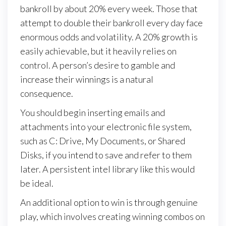
bankroll by about 20% every week. Those that
attempt to double their bankroll every day face
enormous odds and volatility. A 20% growth is
easily achievable, but it heavily relies on
control. A person’s desire to gamble and
increase their winnings is a natural
consequence.
You should begin inserting emails and
attachments into your electronic file system,
such as C: Drive, My Documents, or Shared
Disks, if you intend to save and refer to them
later. A persistent intel library like this would
be ideal.
An additional option to win is through genuine
play, which involves creating winning combos on