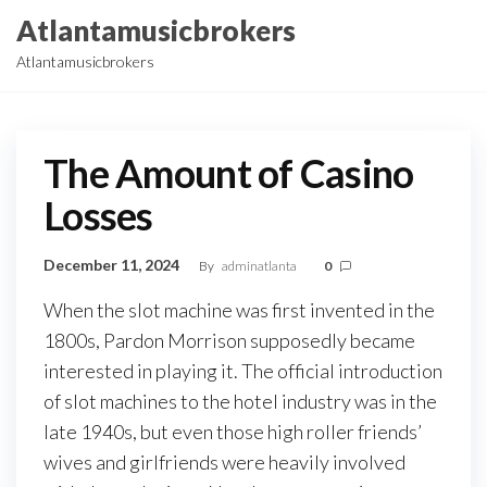
Skip
Atlantamusicbrokers
to
Atlantamusicbrokers
the
content
The Amount of Casino
Losses
December 11, 2024
By
adminatlanta
0
When the slot machine was first invented in the
1800s, Pardon Morrison supposedly became
interested in playing it. The official introduction
of slot machines to the hotel industry was in the
late 1940s, but even those high roller friends’
wives and girlfriends were heavily involved