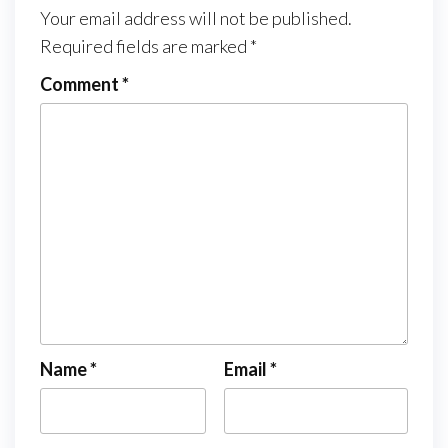
Your email address will not be published.
Required fields are marked
*
Comment
*
Name
*
Email
*