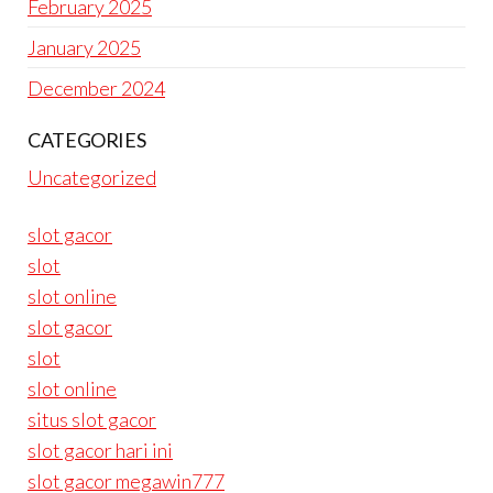
February 2025
January 2025
December 2024
CATEGORIES
Uncategorized
slot gacor
slot
slot online
slot gacor
slot
slot online
situs slot gacor
slot gacor hari ini
slot gacor megawin777