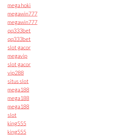
mega hoki
megawin777
megawin777
qq333bet
qq333bet
slot gacor
megavip
slot gacor
vip288
situs slot
mega188
mega188
mega188
slot
king555
king555