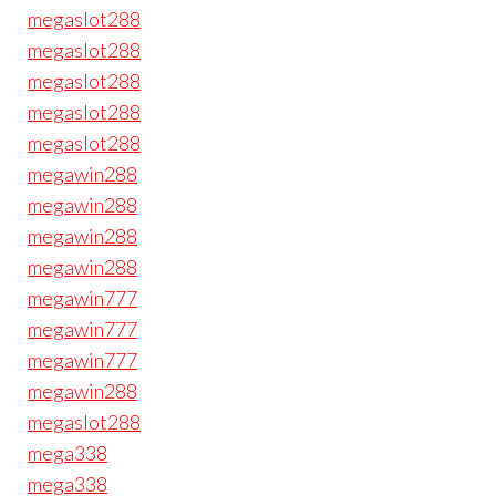
megaslot288
megaslot288
megaslot288
megaslot288
megaslot288
megawin288
megawin288
megawin288
megawin288
megawin777
megawin777
megawin777
megawin288
megaslot288
mega338
mega338