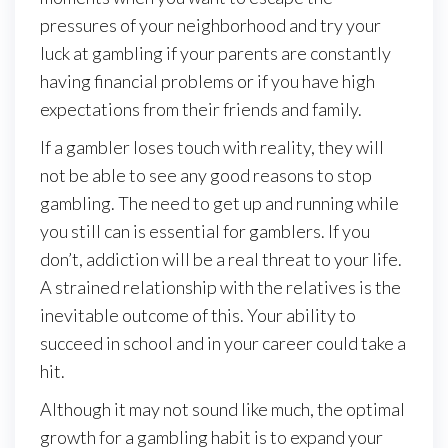
pressures of your neighborhood and try your
luck at gambling if your parents are constantly
having financial problems or if you have high
expectations from their friends and family.
If a gambler loses touch with reality, they will
not be able to see any good reasons to stop
gambling. The need to get up and running while
you still can is essential for gamblers. If you
don’t, addiction will be a real threat to your life.
A strained relationship with the relatives is the
inevitable outcome of this. Your ability to
succeed in school and in your career could take a
hit.
Although it may not sound like much, the optimal
growth for a gambling habit is to expand your