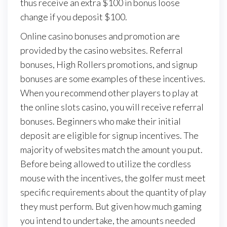
thus receive an extra $100 in bonus loose
change if you deposit $100.
Online casino bonuses and promotion are
provided by the casino websites. Referral
bonuses, High Rollers promotions, and signup
bonuses are some examples of these incentives.
When you recommend other players to play at
the online slots casino, you will receive referral
bonuses. Beginners who make their initial
deposit are eligible for signup incentives. The
majority of websites match the amount you put.
Before being allowed to utilize the cordless
mouse with the incentives, the golfer must meet
specific requirements about the quantity of play
they must perform. But given how much gaming
you intend to undertake, the amounts needed