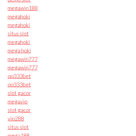
megawin188
megahoki
megahoki
situs slot
megahoki
mega hoki
megawin777
megawin777
qq333bet
qq333bet
slot gacor
megavip
slot gacor
vip288
situs slot
mega188