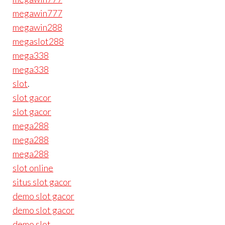
megawin777
megawin288
megaslot288
mega338
mega338
slot
.
slot gacor
slot gacor
mega288
mega288
mega288
slot online
situs slot gacor
demo slot gacor
demo slot gacor
demo slot