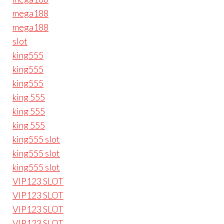
mega188
mega188
slot
king555
king555
king555
king 555
king 555
king 555
king555 slot
king555 slot
king555 slot
VIP123 SLOT
VIP123 SLOT
VIP123 SLOT
VIP123 SLOT