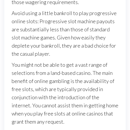
those wagering requirements.
Avoid using a little bankroll to play progressive
online slots: Progressive slot machine payouts
are substantially less than those of standard
slot machine games. Given how easily they
deplete your bankroll, they are a bad choice for
the casual player.
You might not be able to get a vast range of
selections from a land-based casino. The main
benefit of online gambling is the availability of
free slots, which are typically provided in
conjunction with the introduction of the
internet. You cannot assist them in getting home
when you play free slots at online casinos that
grant them any request.