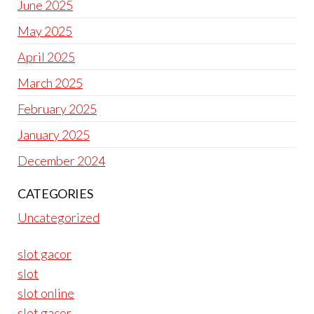
June 2025
May 2025
April 2025
March 2025
February 2025
January 2025
December 2024
CATEGORIES
Uncategorized
slot gacor
slot
slot online
slot gacor