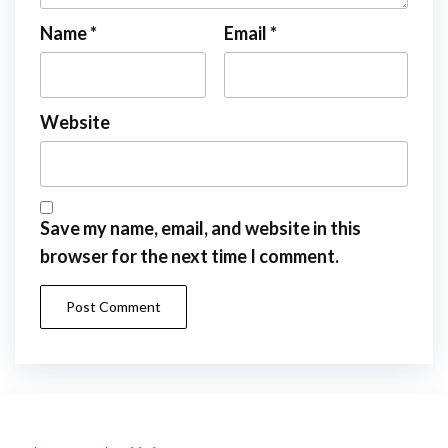
Name
*
Email
*
Website
Save my name, email, and website in this
browser for the next time I comment.