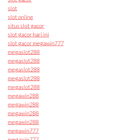
slot
slot online
situs slot gacor
slot gacor hari ini
slot gacor megawin777
megaslot288
megaslot288
megaslot288
megaslot288
megaslot288
megawin288
megawin288
megawin288
megawin288
megawin777
megawin777