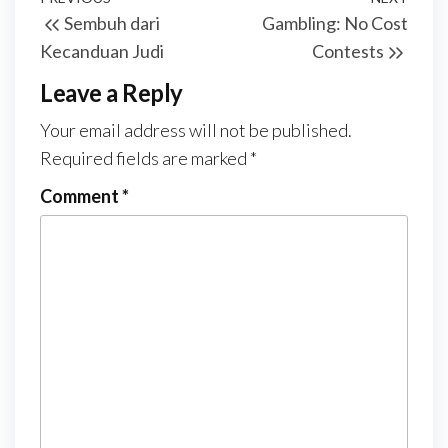
Post
Previous
Next
Sembuh dari
Gambling: No Cost
navigation
Post
Post
Kecanduan Judi
Contests
Leave a Reply
Your email address will not be published.
Required fields are marked
*
Comment
*