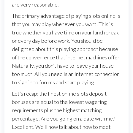
are very reasonable.
The primary advantage of playing slots online is
that you may play whenever you want. This is
true whether you have time on your lunch break
or every day before work. You should be
delighted about this playing approach because
of the convenience that internet machines offer.
Naturally, you don’t have to leave your house
too much. All you need is an internet connection
to sign in to forums and start playing.
Let’s recap: the finest online slots deposit
bonuses are equal to the lowest wagering
requirements plus the highest matching
percentage. Are you going on a date with me?
Excellent. We’ll now talk about how to meet