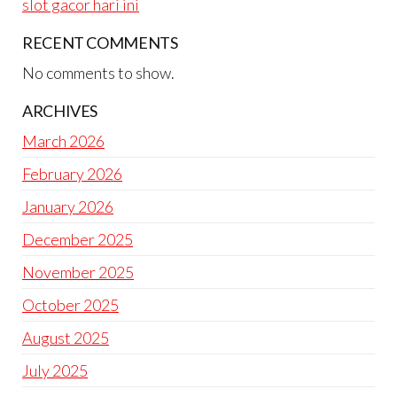
slot gacor hari ini
RECENT COMMENTS
No comments to show.
ARCHIVES
March 2026
February 2026
January 2026
December 2025
November 2025
October 2025
August 2025
July 2025