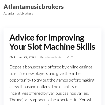
Skip
Atlantamusicbrokers
to
Atlantamusicbrokers
the
content
Advice for Improving
Your Slot Machine Skills
October 29, 2025
By
adminatlanta
0
Deposit bonuses are offered by online casinos
to entice new players and give them the
opportunity to try out the games before making
a few thousand dollars. The quantity of
incentives offered by various casinos varies.
The majority appear to be a perfect fit. You will