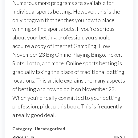
Numerous more programs are available for
individual sports betting. However, this is the
only program that teaches you how to place
winning online sports bets. If you’re serious
about your betting profession, you should
acquire a copy of Internet Gambling: How
November 23 Big Online Playing Bingo, Poker,
Slots, Lotto, and more. Online sports betting is
gradually taking the place of traditional betting
locations. This article explains the many aspects
of betting and how to do it on November 23.
When you’re really committed to your betting
profession, pick up this book. This is frequently
a really good deal.
Category
Uncategorized
PREVIOUS
NEXT