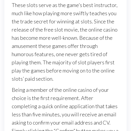
These slots serve as the game’s best instructor,
much like how playing more swiftly teaches you
the trade secret for winning at slots. Since the
release of the free slot movie, the online casino
has become more well-known. Because of the
amusement these games offer through
humorous features, one never gets tired of
playing them. The majority of slot players first
play the games before moving on to the online
slots’ paid section.
Being a member of the online casino of your
choice is the first requirement. After
completing a quick online application that takes
less than five minutes, you will receive an email
asking to confirm your email address and CV.
Simply clicking the “Confirm” button makes you a