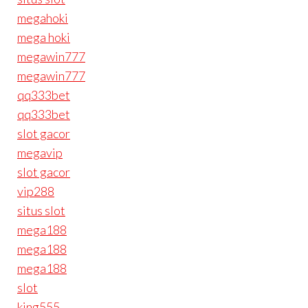
megahoki
mega hoki
megawin777
megawin777
qq333bet
qq333bet
slot gacor
megavip
slot gacor
vip288
situs slot
mega188
mega188
mega188
slot
king555