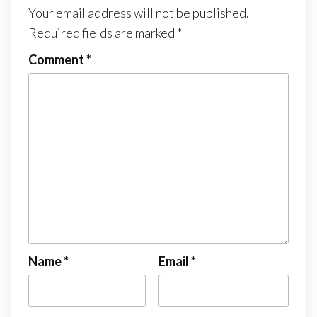
Your email address will not be published.
Required fields are marked
*
Comment
*
Name
*
Email
*