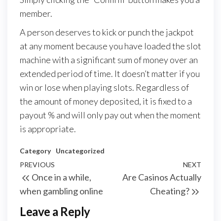
member.
A person deserves to kick or punch the jackpot
at any moment because you have loaded the slot
machine with a significant sum of money over an
extended period of time. It doesn’t matter if you
win or lose when playing slots. Regardless of
the amount of money deposited, it is fixed to a
payout % and will only pay out when the moment
is appropriate.
Category
Uncategorized
Post
Previous
PREVIOUS
NEXT
Next
Once in a while,
Are Casinos Actually
navigation
Post
Post
when gambling online
Cheating?
Leave a Reply