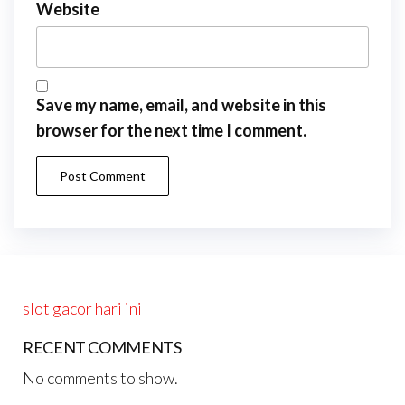
Website
Save my name, email, and website in this
browser for the next time I comment.
slot gacor hari ini
RECENT COMMENTS
No comments to show.