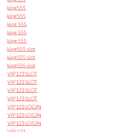
king555
king555
king 555
king 555
king 555
king555 slot
king555 slot
king555 slot
VIP123 SLOT
VIP123 SLOT
VIP123 SLOT
VIP123 SLOT
VIP123 LOGIN
VIP123 LOGIN
VIP123 LOGIN
VIP 123