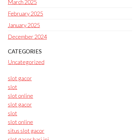
March 2025
February 2025
January 2025
December 2024
CATEGORIES
Uncategorized
slot gacor
slot
slot online
slot gacor
slot
slot online
situs slot gacor
slot gacor hari ini