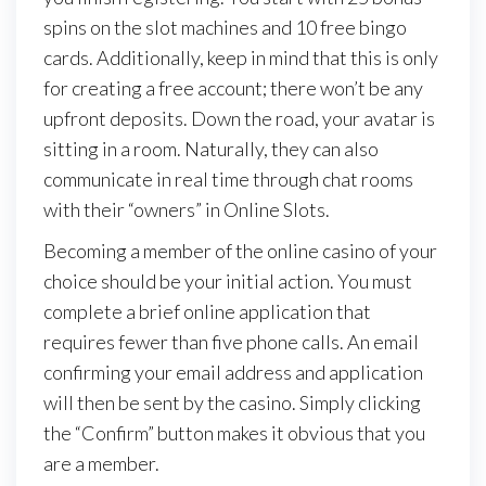
spins on the slot machines and 10 free bingo
cards. Additionally, keep in mind that this is only
for creating a free account; there won’t be any
upfront deposits. Down the road, your avatar is
sitting in a room. Naturally, they can also
communicate in real time through chat rooms
with their “owners” in Online Slots.
Becoming a member of the online casino of your
choice should be your initial action. You must
complete a brief online application that
requires fewer than five phone calls. An email
confirming your email address and application
will then be sent by the casino. Simply clicking
the “Confirm” button makes it obvious that you
are a member.