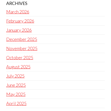
ARCHIVES
March 2026
February 2026
January 2026
December 2025
November 2025
October 2025
August 2025
July 2025
June 2025
May 2025
April 2025