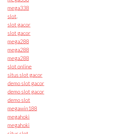
mega338
slot
.
slot gacor
slot gacor
mega288
mega288
mega288
slot online
situs slot gacor
demo slot gacor
demo slot gacor
demo slot
megawin188
megahoki
megahoki
situs slot