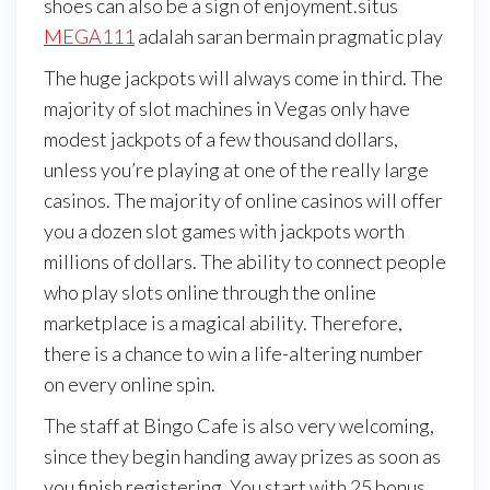
shoes can also be a sign of enjoyment.situs
MEGA111
adalah saran bermain pragmatic play
The huge jackpots will always come in third. The
majority of slot machines in Vegas only have
modest jackpots of a few thousand dollars,
unless you’re playing at one of the really large
casinos. The majority of online casinos will offer
you a dozen slot games with jackpots worth
millions of dollars. The ability to connect people
who play slots online through the online
marketplace is a magical ability. Therefore,
there is a chance to win a life-altering number
on every online spin.
The staff at Bingo Cafe is also very welcoming,
since they begin handing away prizes as soon as
you finish registering. You start with 25 bonus