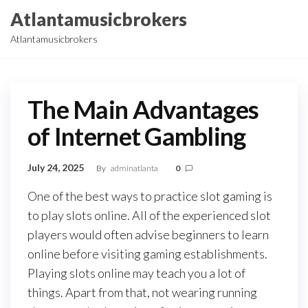
Skip
Atlantamusicbrokers
to
Atlantamusicbrokers
the
content
The Main Advantages
of Internet Gambling
July 24, 2025
By
adminatlanta
0
One of the best ways to practice slot gaming is
to play slots online. All of the experienced slot
players would often advise beginners to learn
online before visiting gaming establishments.
Playing slots online may teach you a lot of
things. Apart from that, not wearing running