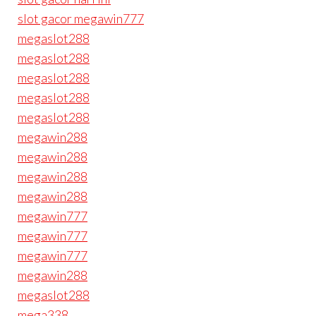
slot gacor megawin777
megaslot288
megaslot288
megaslot288
megaslot288
megaslot288
megawin288
megawin288
megawin288
megawin288
megawin777
megawin777
megawin777
megawin288
megaslot288
mega338