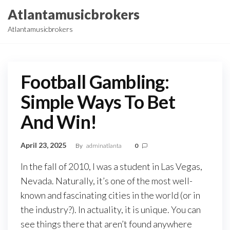
Skip
Atlantamusicbrokers
to
Atlantamusicbrokers
the
content
Football Gambling:
Simple Ways To Bet
And Win!
April 23, 2025
By
adminatlanta
0
In the fall of 2010, I was a student in Las Vegas,
Nevada. Naturally, it’s one of the most well-
known and fascinating cities in the world (or in
the industry?). In actuality, it is unique. You can
see things there that aren’t found anywhere