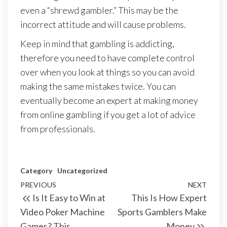
even a “shrewd gambler.” This may be the
incorrect attitude and will cause problems.
Keep in mind that gambling is addicting,
therefore you need to have complete control
over when you look at things so you can avoid
making the same mistakes twice. You can
eventually become an expert at making money
from online gambling if you get a lot of advice
from professionals.
Category
Uncategorized
Post
Previous
PREVIOUS
NEXT
Next
Is It Easy to Win at
This Is How Expert
navigation
Post
Post
Video Poker Machine
Sports Gamblers Make
Games? This
Money