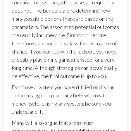
combination is struck; otherwise, it frequently
does not. The builders alone determine how
many possible options there are based on the
parameters. The associated potential outcomes
are usually innumerable. Slot machines are
therefore appropriately classified as a game of
chance. If you want to win the jackpot, you need
probably play online games nonstop for a very
long time. Although strategies can occasionally
be effective, the final outcome is up to you.
Don’t use a system you haven’t tried or dry run
before using it to place any bets with real
money. Before using any system, be sure you
understand it.
Many will also argue that areas must