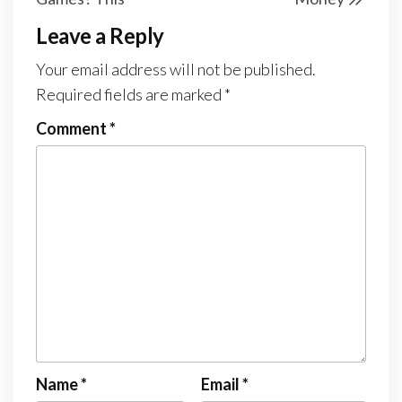
Leave a Reply
Your email address will not be published.
Required fields are marked
*
Comment
*
Name
*
Email
*