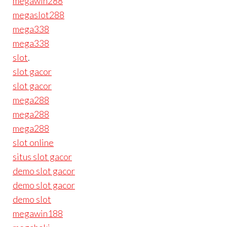
megawin288
megaslot288
mega338
mega338
slot
.
slot gacor
slot gacor
mega288
mega288
mega288
slot online
situs slot gacor
demo slot gacor
demo slot gacor
demo slot
megawin188