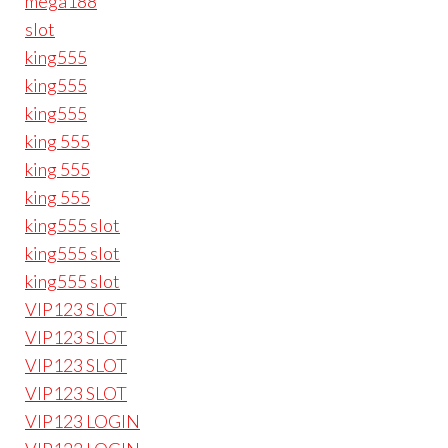
mega188
slot
king555
king555
king555
king 555
king 555
king 555
king555 slot
king555 slot
king555 slot
VIP123 SLOT
VIP123 SLOT
VIP123 SLOT
VIP123 SLOT
VIP123 LOGIN