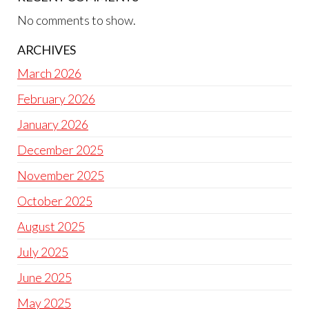
No comments to show.
ARCHIVES
March 2026
February 2026
January 2026
December 2025
November 2025
October 2025
August 2025
July 2025
June 2025
May 2025