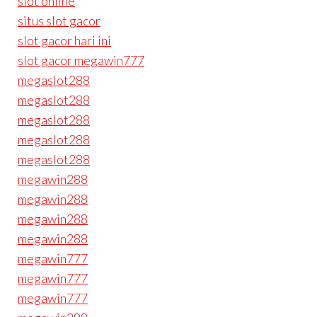
slot online
situs slot gacor
slot gacor hari ini
slot gacor megawin777
megaslot288
megaslot288
megaslot288
megaslot288
megaslot288
megawin288
megawin288
megawin288
megawin288
megawin777
megawin777
megawin777