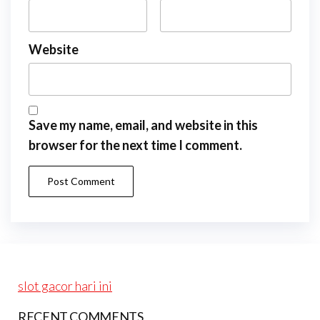
Website
Save my name, email, and website in this
browser for the next time I comment.
slot gacor hari ini
RECENT COMMENTS