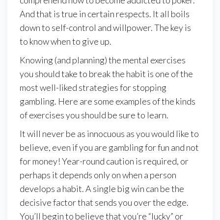
comprehend how to become addicted to poker.
And that is true in certain respects. It all boils
down to self-control and willpower. The key is
to know when to give up.
Knowing (and planning) the mental exercises
you should take to break the habit is one of the
most well-liked strategies for stopping
gambling. Here are some examples of the kinds
of exercises you should be sure to learn.
It will never be as innocuous as you would like to
believe, even if you are gambling for fun and not
for money! Year-round caution is required, or
perhaps it depends only on when a person
develops a habit. A single big win can be the
decisive factor that sends you over the edge.
You’ll begin to believe that you’re “lucky” or