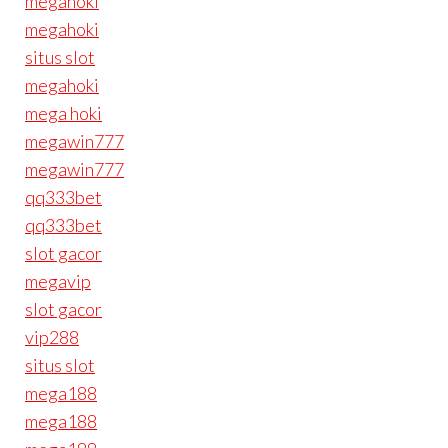
megahoki
megahoki
situs slot
megahoki
mega hoki
megawin777
megawin777
qq333bet
qq333bet
slot gacor
megavip
slot gacor
vip288
situs slot
mega188
mega188