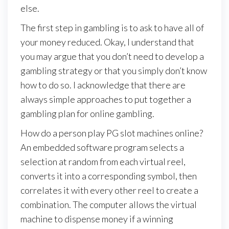
else.
The first step in gambling is to ask to have all of
your money reduced. Okay, I understand that
you may argue that you don’t need to develop a
gambling strategy or that you simply don’t know
how to do so. I acknowledge that there are
always simple approaches to put together a
gambling plan for online gambling.
How do a person play PG slot machines online?
An embedded software program selects a
selection at random from each virtual reel,
converts it into a corresponding symbol, then
correlates it with every other reel to create a
combination. The computer allows the virtual
machine to dispense money if a winning