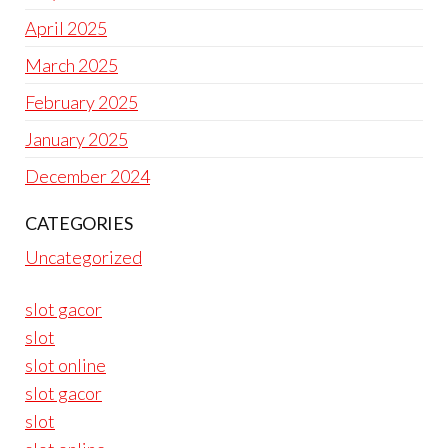
April 2025
March 2025
February 2025
January 2025
December 2024
CATEGORIES
Uncategorized
slot gacor
slot
slot online
slot gacor
slot