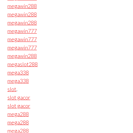
megawin288
megawin288
megawin288
megawin777
megawin777
megawin777
megawin288
megaslot288
mega338
mega338
slot
.
slot gacor
slot gacor
mega288
mega288
mega288