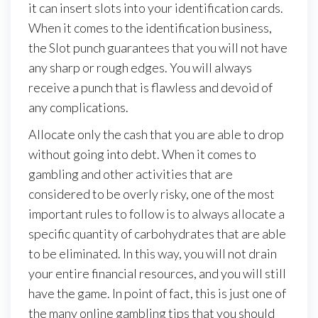
it can insert slots into your identification cards.
When it comes to the identification business,
the Slot punch guarantees that you will not have
any sharp or rough edges. You will always
receive a punch that is flawless and devoid of
any complications.
Allocate only the cash that you are able to drop
without going into debt. When it comes to
gambling and other activities that are
considered to be overly risky, one of the most
important rules to follow is to always allocate a
specific quantity of carbohydrates that are able
to be eliminated. In this way, you will not drain
your entire financial resources, and you will still
have the game. In point of fact, this is just one of
the many online gambling tips that you should