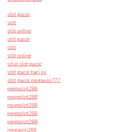
slot gacor
slot
slot online
slot gacor
slot
slot online
situs slot gacor
slot gacor hari ini
slot gacor megawin777
megaslot288
megaslot288
megaslot288
megaslot288
megaslot288
megawin288