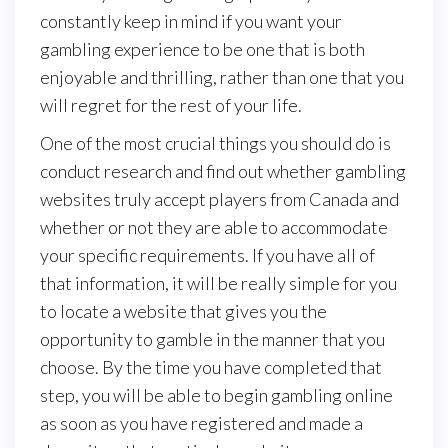
constantly keep in mind if you want your
gambling experience to be one that is both
enjoyable and thrilling, rather than one that you
will regret for the rest of your life.
One of the most crucial things you should do is
conduct research and find out whether gambling
websites truly accept players from Canada and
whether or not they are able to accommodate
your specific requirements. If you have all of
that information, it will be really simple for you
to locate a website that gives you the
opportunity to gamble in the manner that you
choose. By the time you have completed that
step, you will be able to begin gambling online
as soon as you have registered and made a