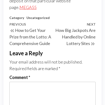
deposit on that particular website
page.
MEGA55
Category
Uncategorized
Post
Previous
PREVIOUS
NEXT
Next
How to Get Your
How Big Jackpots Are
navigation
Post
Post
Prize from the Lotto: A
Handled by Online
Comprehensive Guide
Lottery Sites
Leave a Reply
Your email address will not be published.
Required fields are marked
*
Comment
*