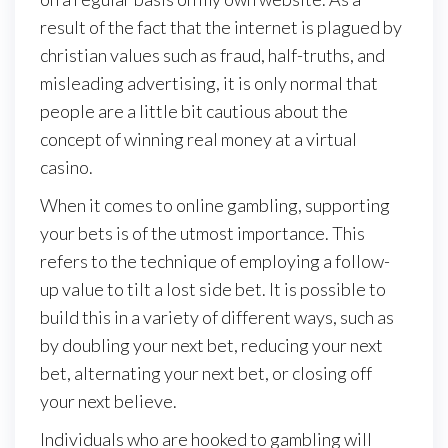
result of the fact that the internet is plagued by
christian values such as fraud, half-truths, and
misleading advertising, it is only normal that
people are a little bit cautious about the
concept of winning real money at a virtual
casino.
When it comes to online gambling, supporting
your bets is of the utmost importance. This
refers to the technique of employing a follow-
up value to tilt a lost side bet. It is possible to
build this in a variety of different ways, such as
by doubling your next bet, reducing your next
bet, alternating your next bet, or closing off
your next believe.
Individuals who are hooked to gambling will