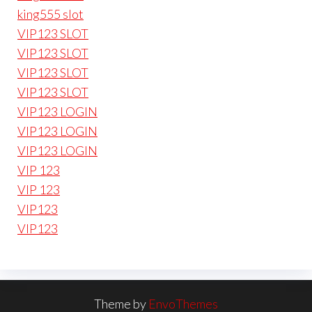
king555 slot
VIP123 SLOT
VIP123 SLOT
VIP123 SLOT
VIP123 SLOT
VIP123 LOGIN
VIP123 LOGIN
VIP123 LOGIN
VIP 123
VIP 123
VIP123
VIP123
Theme by
EnvoThemes