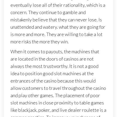
eventually lose all of their rationality, which is a
concern. They continue to gamble and
mistakenly believe that they can never lose. Is
unattended and watery. what they are going for
is more and more. They are willing to take a lot
more risks the more they win.
When it comes to payouts, the machines that
are located in the doors of casinos are not
always the most trustworthy. It is not a good
idea to position good slot machines at the
entrances of the casino because this would
allow customers to travel throughout the casino
and play other games. The placement of poor
slot machines in close proximity to table games
like blackjack, poker, and live dealer roulette is a