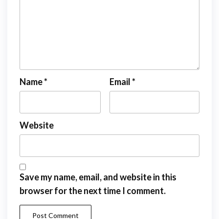
Name
*
Email
*
Website
Save my name, email, and website in this
browser for the next time I comment.