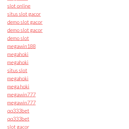
slot online
situs slot gacor
demo slot gacor
demo slot gacor
demo slot
megawin188
megahoki
megahoki
situs slot
megahoki
mega hoki
megawin777
megawin777
qq333bet
qq333bet
slot gacor