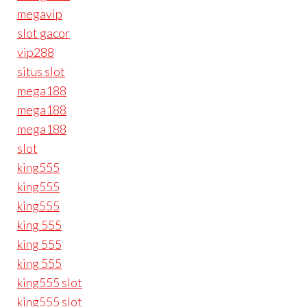
megavip
slot gacor
vip288
situs slot
mega188
mega188
mega188
slot
king555
king555
king555
king 555
king 555
king 555
king555 slot
king555 slot