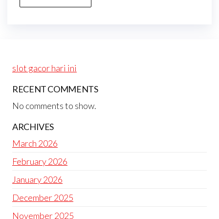
slot gacor hari ini
RECENT COMMENTS
No comments to show.
ARCHIVES
March 2026
February 2026
January 2026
December 2025
November 2025