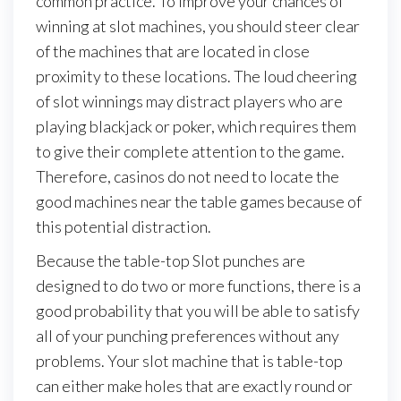
common practice. To improve your chances of
winning at slot machines, you should steer clear
of the machines that are located in close
proximity to these locations. The loud cheering
of slot winnings may distract players who are
playing blackjack or poker, which requires them
to give their complete attention to the game.
Therefore, casinos do not need to locate the
good machines near the table games because of
this potential distraction.
Because the table-top Slot punches are
designed to do two or more functions, there is a
good probability that you will be able to satisfy
all of your punching preferences without any
problems. Your slot machine that is table-top
can either make holes that are exactly round or