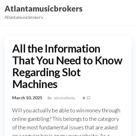
Skip
Atlantamusicbrokers
to
Atlantamusicbrokers
the
content
All the Information
That You Need to Know
Regarding Slot
Machines
March 10, 2025
By
adminatlanta
0
Will you actually be able to win money through
online gambling? This belongs to the category
of the most fundamental issues that are asked
on a regular basis on my own website. As a