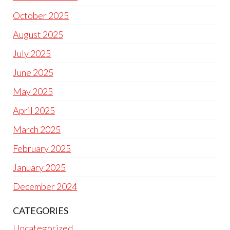
October 2025
August 2025
July 2025
June 2025
May 2025
April 2025
March 2025
February 2025
January 2025
December 2024
CATEGORIES
Uncategorized