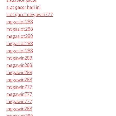
slot gacor hari ini
slot gacor megawin777
megaslot288
megaslot288
megaslot288
megaslot288
megaslot288
megawin288
megawin288
megawin288
megawin288
megawin777
megawin777
megawin777
megawin288
megaslot288