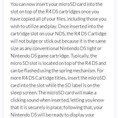
You can now insert your microSD card into the
slot on top of the R4 DS cartridges once you
have copied all of your files, including those you
wish to utilize and play. Once inserted into the
cartridge slot on your NDS, the R4 DS Cartidge
will not bulge or stick out because it is the same
size as any conventional Nintendo DS light or
Nintendo DS game cartridge. Typically, the
micro SD slot is located on top of the R4 DS and
can be flashed using the spring mechanism. For
more R4 DS Cartidge titles, insert the microSD
card into the slot while the SD label is on the
sleep screen. The microSD card will make a
clicking sound when inserted, letting you know
that it is securely in place; following that, your
Nintendo DS will be ready to display your