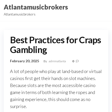
Skip
Atlantamusicbrokers
to
Atlantamusicbrokers
the
content
Best Practices for Craps
Gambling
February 20, 2025
By
adminatlanta
0
A lot of people who play at land-based or virtual
casinos first get their hands on slot machines.
Because slots are the most accessible casino
game in terms of both learning the ropes and
gaining experience, this should come as no
surprise.