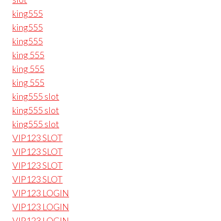
king555
king555
king555
king 555
king 555
king 555
king555 slot
king555 slot
king555 slot
VIP123 SLOT
VIP123 SLOT
VIP123 SLOT
VIP123 SLOT
VIP123 LOGIN
VIP123 LOGIN
VIP123 LOGIN