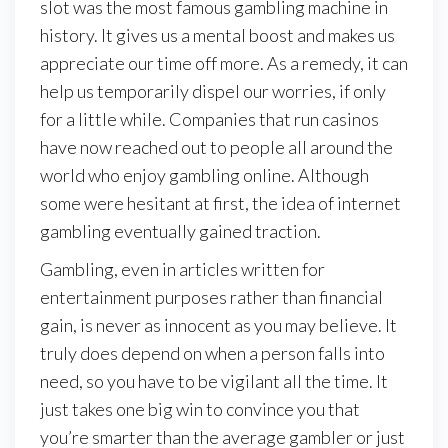
slot was the most famous gambling machine in
history. It gives us a mental boost and makes us
appreciate our time off more. As a remedy, it can
help us temporarily dispel our worries, if only
for a little while. Companies that run casinos
have now reached out to people all around the
world who enjoy gambling online. Although
some were hesitant at first, the idea of internet
gambling eventually gained traction.
Gambling, even in articles written for
entertainment purposes rather than financial
gain, is never as innocent as you may believe. It
truly does depend on when a person falls into
need, so you have to be vigilant all the time. It
just takes one big win to convince you that
you’re smarter than the average gambler or just