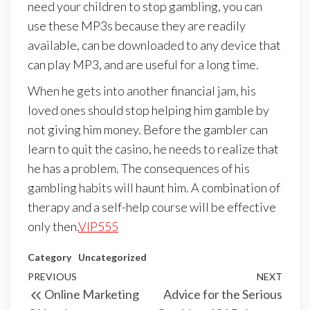
need your children to stop gambling, you can
use these MP3s because they are readily
available, can be downloaded to any device that
can play MP3, and are useful for a long time.
When he gets into another financial jam, his
loved ones should stop helping him gamble by
not giving him money. Before the gambler can
learn to quit the casino, he needs to realize that
he has a problem. The consequences of his
gambling habits will haunt him. A combination of
therapy and a self-help course will be effective
only then.
VIP555
Category
Uncategorized
Post
Previous
PREVIOUS
NEXT
Next
Online Marketing
Advice for the Serious
navigation
Post
Post