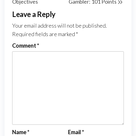
Objectives
Gambler: 101 Points
Leave a Reply
Your email address will not be published.
Required fields are marked
*
Comment
*
Name
*
Email
*