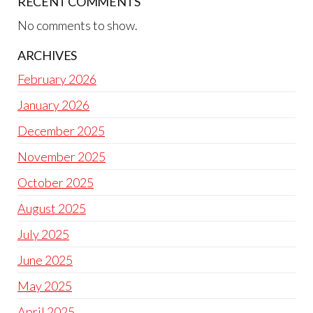
RECENT COMMENTS
No comments to show.
ARCHIVES
February 2026
January 2026
December 2025
November 2025
October 2025
August 2025
July 2025
June 2025
May 2025
April 2025