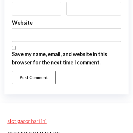
Website
Save my name, email, and website in this
browser for the next time I comment.
slot gacor hari ini