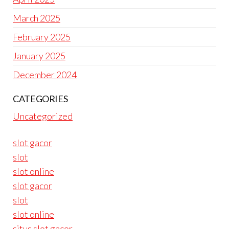
March 2025
February 2025
January 2025
December 2024
CATEGORIES
Uncategorized
slot gacor
slot
slot online
slot gacor
slot
slot online
situs slot gacor