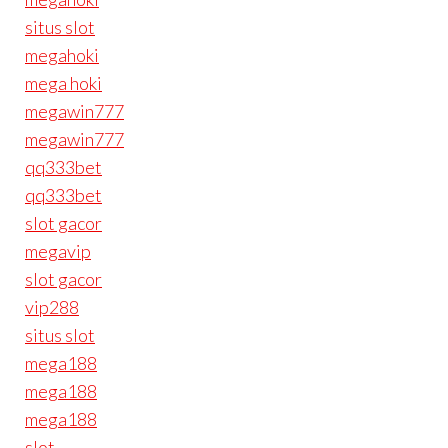
situs slot
megahoki
mega hoki
megawin777
megawin777
qq333bet
qq333bet
slot gacor
megavip
slot gacor
vip288
situs slot
mega188
mega188
mega188
slot