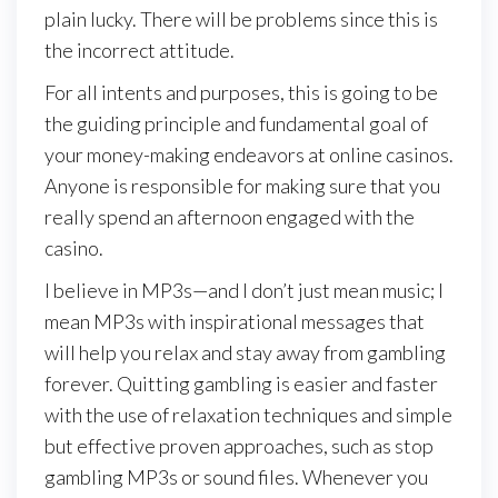
plain lucky. There will be problems since this is
the incorrect attitude.
For all intents and purposes, this is going to be
the guiding principle and fundamental goal of
your money-making endeavors at online casinos.
Anyone is responsible for making sure that you
really spend an afternoon engaged with the
casino.
I believe in MP3s—and I don’t just mean music; I
mean MP3s with inspirational messages that
will help you relax and stay away from gambling
forever. Quitting gambling is easier and faster
with the use of relaxation techniques and simple
but effective proven approaches, such as stop
gambling MP3s or sound files. Whenever you