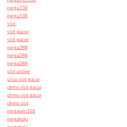
mega338
mega338
slot
.
slot gacor
slot gacor
mega288
mega288
mega288
slot online
situs slot gacor
demo slot gacor
demo slot gacor
demo slot
megawin188
megahoki
megahoki