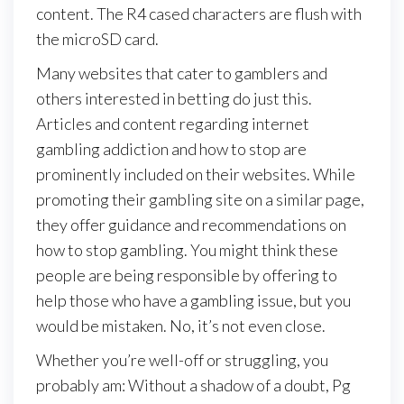
content. The R4 cased characters are flush with
the microSD card.
Many websites that cater to gamblers and
others interested in betting do just this.
Articles and content regarding internet
gambling addiction and how to stop are
prominently included on their websites. While
promoting their gambling site on a similar page,
they offer guidance and recommendations on
how to stop gambling. You might think these
people are being responsible by offering to
help those who have a gambling issue, but you
would be mistaken. No, it’s not even close.
Whether you’re well-off or struggling, you
probably am: Without a shadow of a doubt, Pg