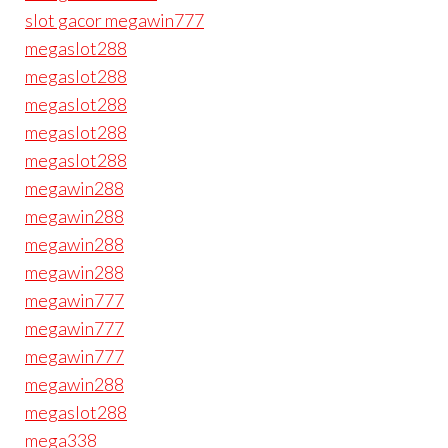
slot gacor megawin777
megaslot288
megaslot288
megaslot288
megaslot288
megaslot288
megawin288
megawin288
megawin288
megawin288
megawin777
megawin777
megawin777
megawin288
megaslot288
mega338