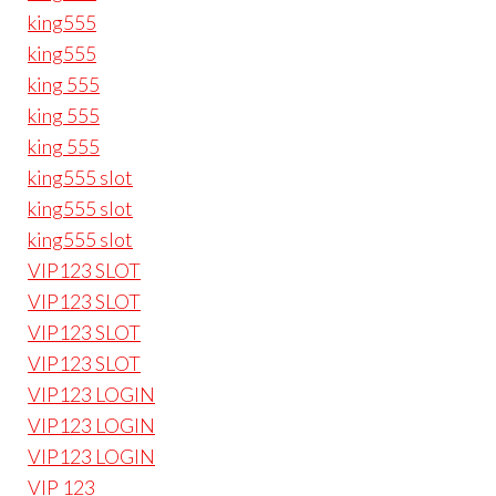
king555
king555
king 555
king 555
king 555
king555 slot
king555 slot
king555 slot
VIP123 SLOT
VIP123 SLOT
VIP123 SLOT
VIP123 SLOT
VIP123 LOGIN
VIP123 LOGIN
VIP123 LOGIN
VIP 123