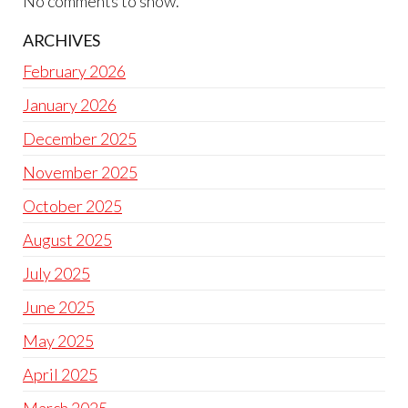
No comments to show.
ARCHIVES
February 2026
January 2026
December 2025
November 2025
October 2025
August 2025
July 2025
June 2025
May 2025
April 2025