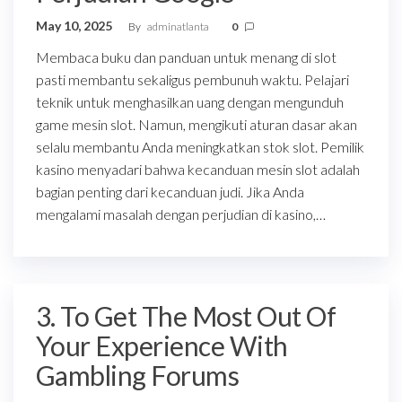
May 10, 2025
By
adminatlanta
0
Membaca buku dan panduan untuk menang di slot
pasti membantu sekaligus pembunuh waktu. Pelajari
teknik untuk menghasilkan uang dengan mengunduh
game mesin slot. Namun, mengikuti aturan dasar akan
selalu membantu Anda meningkatkan stok slot. Pemilik
kasino menyadari bahwa kecanduan mesin slot adalah
bagian penting dari kecanduan judi. Jika Anda
mengalami masalah dengan perjudian di kasino,…
3. To Get The Most Out Of
Your Experience With
Gambling Forums