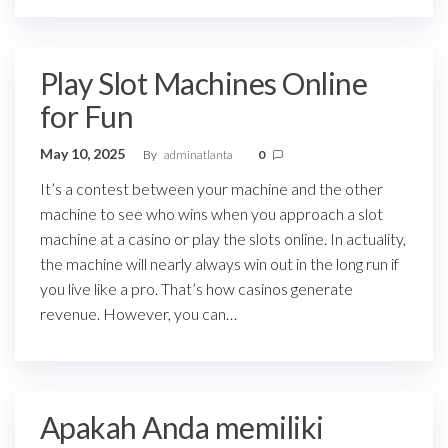
Play Slot Machines Online
for Fun
May 10, 2025
By
adminatlanta
0
It’s a contest between your machine and the other
machine to see who wins when you approach a slot
machine at a casino or play the slots online. In actuality,
the machine will nearly always win out in the long run if
you live like a pro. That’s how casinos generate
revenue. However, you can…
Apakah Anda memiliki