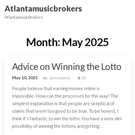
Skip
Atlantamusicbrokers
to
Atlantamusicbrokers
the
content
Month:
May 2025
Advice on Winning the Lotto
May 10, 2025
By
adminatlanta
0
People believe that earning money online is
impossible. How can the processes be this way? The
simplest explanation is that people are skeptical of
claims that seem too good to be true. To be honest, I
think it’s fantastic to win the lotto. You have a very slim
possibility of winning the lottery and getting…