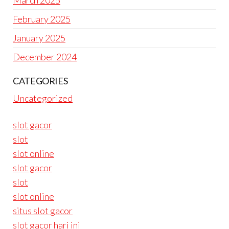
March 2025
February 2025
January 2025
December 2024
CATEGORIES
Uncategorized
slot gacor
slot
slot online
slot gacor
slot
slot online
situs slot gacor
slot gacor hari ini