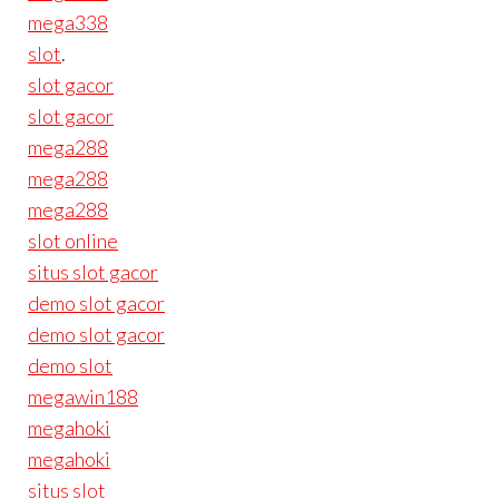
mega338
slot
.
slot gacor
slot gacor
mega288
mega288
mega288
slot online
situs slot gacor
demo slot gacor
demo slot gacor
demo slot
megawin188
megahoki
megahoki
situs slot