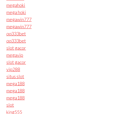
megahoki
mega hoki
megawin777
megawin777
qq333bet
qq333bet
slot gacor
megavip
slot gacor
vip288
situs slot
mega188
mega188
mega188
slot
king555