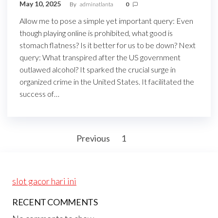
May 10, 2025
By
adminatlanta
0
Allow me to pose a simple yet important query: Even
though playing online is prohibited, what good is
stomach flatness? Is it better for us to be down? Next
query: What transpired after the US government
outlawed alcohol? It sparked the crucial surge in
organized crime in the United States. It facilitated the
success of…
Posts
Previous
1
2
pagination
slot gacor hari ini
RECENT COMMENTS