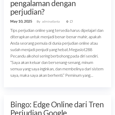
pengalaman dengan
perjudian?
May 10, 2025
By
adminatlanta
0
Tips perjudian online yang tersedia harus dipelajari dan
diterapkan untuk menjadi benar-benar mahir, apakah
Anda seorang pemula di dunia perjudian online atau
sudah menjadi penjudi yang hebat.Megaslot288
Pecandu alkohol sering berbohong pada diri sendiri.
“Saya akan keluar dan bersenang-senang, minum
semua yang saya inginkan, dan membelinya dari sistem
saya, maka saya akan berhenti.” Peminum yang…
Bingo: Edge Online dari Tren
Perjudian Google